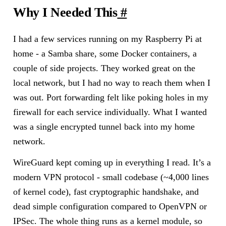
Why I Needed This
#
I had a few services running on my Raspberry Pi at
home - a Samba share, some Docker containers, a
couple of side projects. They worked great on the
local network, but I had no way to reach them when I
was out. Port forwarding felt like poking holes in my
firewall for each service individually. What I wanted
was a single encrypted tunnel back into my home
network.
WireGuard kept coming up in everything I read. It’s a
modern VPN protocol - small codebase (~4,000 lines
of kernel code), fast cryptographic handshake, and
dead simple configuration compared to OpenVPN or
IPSec. The whole thing runs as a kernel module, so