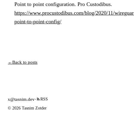
Point to point configuration. Pro Custodibus.
https://www.procustodibus.com/blog/2020/11/wireguar
point-to-point-config/
←
Back to posts
x@tasnim.dev
·
RSS
© 2026 Tasnim Zotder