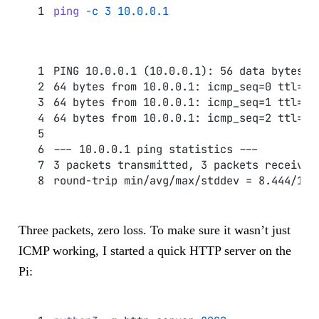
ping
 -c
 3
 10.0.0.1
PING 10.0.0.1 (10.0.0.1): 56 data bytes
64 bytes from 10.0.0.1: icmp_seq=0 ttl=64
64 bytes from 10.0.0.1: icmp_seq=1 ttl=64
64 bytes from 10.0.0.1: icmp_seq=2 ttl=64
--- 10.0.0.1 ping statistics ---
3 packets transmitted, 3 packets received
round-trip min/avg/max/stddev = 8.444/16.
Three packets, zero loss. To make sure it wasn’t just
ICMP working, I started a quick HTTP server on the
Pi: