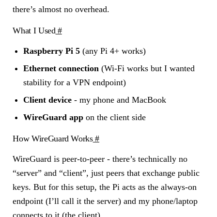
there’s almost no overhead.
What I Used
#
Raspberry Pi 5
(any Pi 4+ works)
Ethernet connection
(Wi-Fi works but I wanted
stability for a VPN endpoint)
Client device
- my phone and MacBook
WireGuard app
on the client side
How WireGuard Works
#
WireGuard is peer-to-peer - there’s technically no
“server” and “client”, just peers that exchange public
keys. But for this setup, the Pi acts as the always-on
endpoint (I’ll call it the server) and my phone/laptop
connects to it (the client).