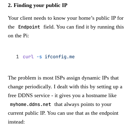
2. Finding your public IP
Your client needs to know your home’s public IP for
the
Endpoint
field. You can find it by running this
on the Pi:
curl
 -s
 ifconfig.me
The problem is most ISPs assign dynamic IPs that
change periodically. I dealt with this by setting up a
free DDNS service - it gives you a hostname like
myhome.ddns.net
that always points to your
current public IP. You can use that as the endpoint
instead: