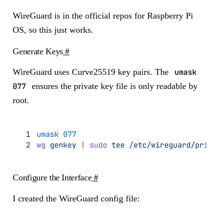
WireGuard is in the official repos for Raspberry Pi
OS, so this just works.
Generate Keys
#
WireGuard uses Curve25519 key pairs. The
umask
077
ensures the private key file is only readable by
root.
umask
 077
wg
 genkey
 |
 sudo
 tee
 /etc/wireguard/priva
Configure the Interface
#
I created the WireGuard config file: