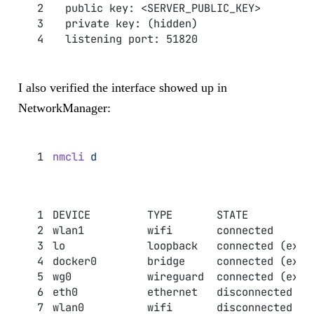
  public key: <SERVER_PUBLIC_KEY>
  private key: (hidden)
  listening port: 51820
I also verified the interface showed up in
NetworkManager:
nmcli
 d
DEVICE         TYPE       STATE          
wlan1          wifi       connected      
lo             loopback   connected (exte
docker0        bridge     connected (exte
wg0            wireguard  connected (exte
eth0           ethernet   disconnected   
wlan0          wifi       disconnected   