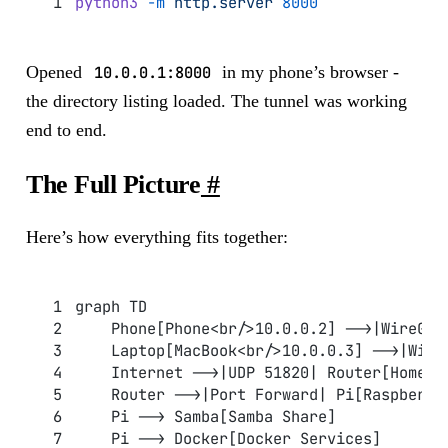
python3
 -m
 http.server
 8000
Opened
10.0.0.1:8000
in my phone’s browser -
the directory listing loaded. The tunnel was working
end to end.
The Full Picture
#
Here’s how everything fits together:
graph TD
    Phone[Phone<br/>10.0.0.2] -->|WireGua
    Laptop[MacBook<br/>10.0.0.3] -->|Wire
    Internet -->|UDP 51820| Router[Home R
    Router -->|Port Forward| Pi[Raspberry
    Pi --> Samba[Samba Share]
    Pi --> Docker[Docker Services]