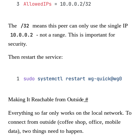
AllowedIPs
 = 10.0.0.2/32
The
/32
means this peer can only use the single IP
10.0.0.2
- not a range. This is important for
security.
Then restart the service:
sudo
 systemctl
 restart
 wg-quick@wg0
Making It Reachable from Outside
#
Everything so far only works on the local network. To
connect from outside (coffee shop, office, mobile
data), two things need to happen.