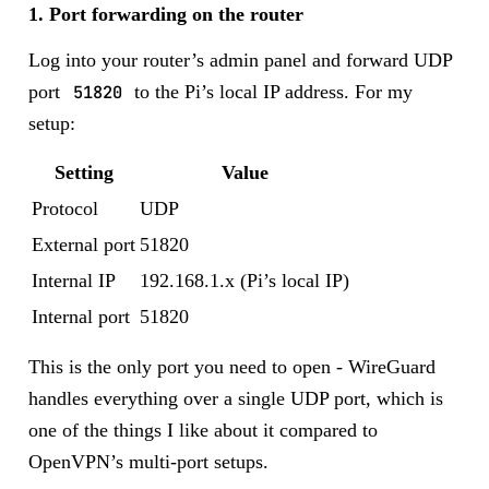
1. Port forwarding on the router
Log into your router’s admin panel and forward UDP
port
51820
to the Pi’s local IP address. For my
setup:
Setting
Value
Protocol
UDP
External port
51820
Internal IP
192.168.1.x (Pi’s local IP)
Internal port
51820
This is the only port you need to open - WireGuard
handles everything over a single UDP port, which is
one of the things I like about it compared to
OpenVPN’s multi-port setups.