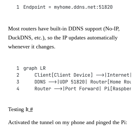
Endpoint = myhome.ddns.net:51820
Most routers have built-in DDNS support (No-IP,
DuckDNS, etc.), so the IP updates automatically
whenever it changes.
graph LR
    Client[Client Device] -->|Internet| D
    DDNS -->|UDP 51820| Router[Home Route
    Router -->|Port Forward| Pi[Raspberry
Testing It
#
Activated the tunnel on my phone and pinged the Pi: