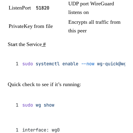
UDP port WireGuard
ListenPort
51820
listens on
Encrypts all traffic from
PrivateKey
from file
this peer
Start the Service
#
sudo
 systemctl
 enable
 --now
 wg-quick@wg0
Quick check to see if it’s running:
sudo
 wg
 show
interface: wg0