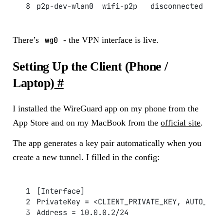
p2p-dev-wlan0  wifi-p2p   disconnected   
There’s
wg0
- the VPN interface is live.
Setting Up the Client (Phone /
Laptop)
#
I installed the WireGuard app on my phone from the
App Store and on my MacBook from the
official site
.
The app generates a key pair automatically when you
create a new tunnel. I filled in the config:
[Interface]
PrivateKey = <CLIENT_PRIVATE_KEY, AUTO_GE
Address = 10.0.0.2/24