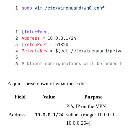
sudo
 vim
 /etc/wireguard/wg0.conf
[Interface]
Address
 = 10.0.0.1/24
ListenPort
 = 51820
PrivateKey
 = $(cat /etc/wireguard/private
# Client configurations will be added her
A quick breakdown of what these do:
Field
Value
Purpose
Pi’s IP on the VPN
Address
10.0.0.1/24
subnet (range: 10.0.0.1 -
10.0.0.254)