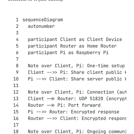
sequenceDiagram
  autonumber
  participant Client as Client Device
  participant Router as Home Router
  participant Pi as Raspberry Pi
  Note over Client, Pi: One-time setup (m
  Client -->> Pi: Share client public key
  Pi -->> Client: Share server public key
  Note over Client, Pi: Connection (autom
  Client ->> Router: UDP 51820 (encrypted
  Router ->> Pi: Port forward
  Pi -->> Router: Encrypted response
  Router -->> Client: Encrypted response
  Note over Client, Pi: Ongoing communica