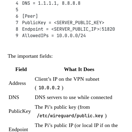
DNS = 1.1.1.1, 8.8.8.8
[Peer]
PublicKey = <SERVER_PUBLIC_KEY>
Endpoint = <SERVER_PUBLIC_IP>:51820
AllowedIPs = 10.0.0.0/24
The important fields:
Field
What It Does
Client’s IP on the VPN subnet
Address
(
10.0.0.2
)
DNS
DNS servers to use while connected
The Pi’s public key (from
PublicKey
/etc/wireguard/public.key
)
The Pi’s public IP (or local IP if on the
Endpoint