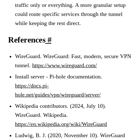
traffic only or everything. A more granular setup
could route specific services through the tunnel
while keeping the rest direct.
References
#
WireGuard. WireGuard: Fast, modern, secure VPN
tunnel.
https://www.wireguard.com/
Install server - Pi-hole documentation.
https://docs.pi-
hole.net/guides/vpn/wireguard/server/
Wikipedia contributors. (2024, July 10).
WireGuard. Wikipedia.
https://en.wikipedia.org/wiki/WireGuard
Ludwig, B. J. (2020, November 10). WireGuard