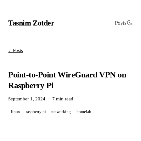
Tasnim Zotder
Posts
←
Posts
Point-to-Point WireGuard VPN on
Raspberry Pi
September 1, 2024
·
7 min read
linux
raspberry pi
networking
homelab