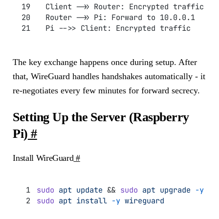
  Client ->> Router: Encrypted traffic
  Router ->> Pi: Forward to 10.0.0.1
  Pi -->> Client: Encrypted traffic
The key exchange happens once during setup. After
that, WireGuard handles handshakes automatically - it
re-negotiates every few minutes for forward secrecy.
Setting Up the Server (Raspberry
Pi)
#
Install WireGuard
#
sudo
 apt
 update
 && 
sudo
 apt
 upgrade
 -y
sudo
 apt
 install
 -y
 wireguard