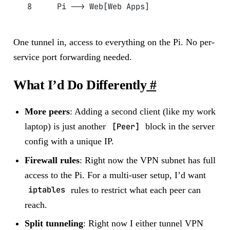
    Pi --> Web[Web Apps]
One tunnel in, access to everything on the Pi. No per-
service port forwarding needed.
What I’d Do Differently
#
More peers
: Adding a second client (like my work
laptop) is just another
[Peer]
block in the server
config with a unique IP.
Firewall rules
: Right now the VPN subnet has full
access to the Pi. For a multi-user setup, I’d want
iptables
rules to restrict what each peer can
reach.
Split tunneling
: Right now I either tunnel VPN