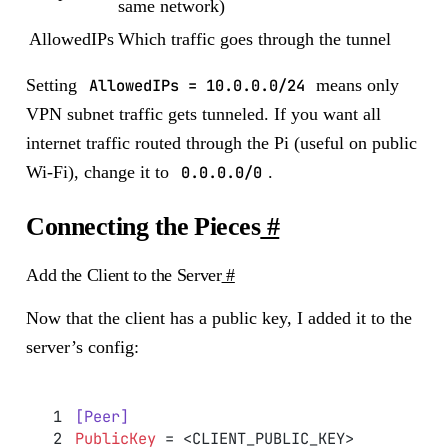
same network)
AllowedIPs
Which traffic goes through the tunnel
Setting
AllowedIPs = 10.0.0.0/24
means only
VPN subnet traffic gets tunneled. If you want all
internet traffic routed through the Pi (useful on public
Wi-Fi), change it to
0.0.0.0/0
.
Connecting the Pieces
#
Add the Client to the Server
#
Now that the client has a public key, I added it to the
server’s config:
[Peer]
PublicKey
 = <CLIENT_PUBLIC_KEY>