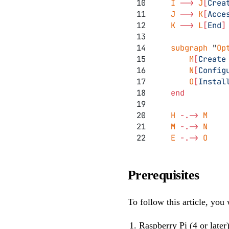
    I 
-->
 J
[
Crea
    J 
-->
 K
[
Acce
    K 
-->
 L
[
End
]
    subgraph 
"
Op
        M
[
Create
        N
[
Config
        O
[
Instal
    end
    H 
-.->
 M
    M 
-.->
 N
    E 
-.->
 O
Prerequisites
To follow this article, you 
Raspberry Pi (4 or later