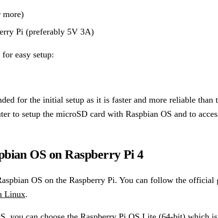
 more)
erry Pi (preferably 5V 3A)
for easy setup:
ed for the initial setup as it is faster and more reliable than 
ter to setup the microSD card with Raspbian OS and to acces
spbian OS on Raspberry Pi 4
Raspbian OS on the Raspberry Pi. You can follow the official 
n Linux
.
, you can choose the Raspberry Pi OS Lite (64-bit) which is