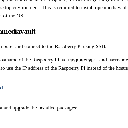
sktop environment. This is required to install openmediavault 
n of the OS.
enmediavault
mputer and connect to the Raspberry Pi using SSH:
hostname of the Raspberry Pi as
raspberrypi
and username
so use the IP address of the Raspberry Pi instead of the host
pi
t and upgrade the installed packages: