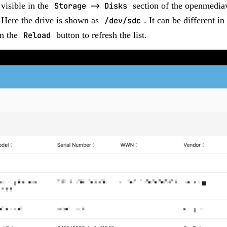
 visible in the
Storage -> Disks
section of the openmediav
 Here the drive is shown as
/dev/sdc
. It can be different in
on the
Reload
button to refresh the list.