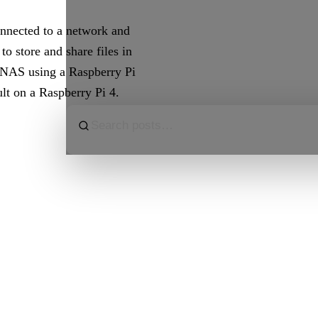
onnected to a network and
to store and share files in
a NAS using a Raspberry Pi
lt on a Raspberry Pi 4.