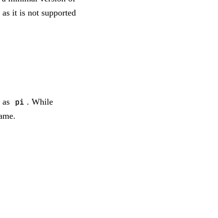
as it is not supported
 as
pi
. While
name.