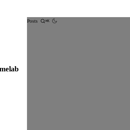
Posts
⌘K
omelab