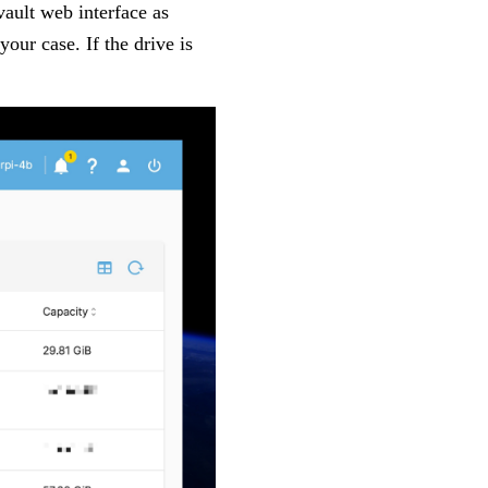
ault web interface as
 your case. If the drive is