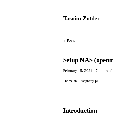
Tasnim Zotder
←
Posts
Setup NAS (openme
February 15, 2024
·
7 min read
homelab
raspberry-pi
Introduction