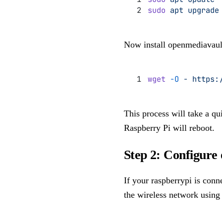
sudo
 apt
 upgrade
Now install openmediavaul
wget
 -O
 -
 https:
This process will take a qui
Raspberry Pi will reboot.
Step 2: Configure
If your raspberrypi is conn
the wireless network usin