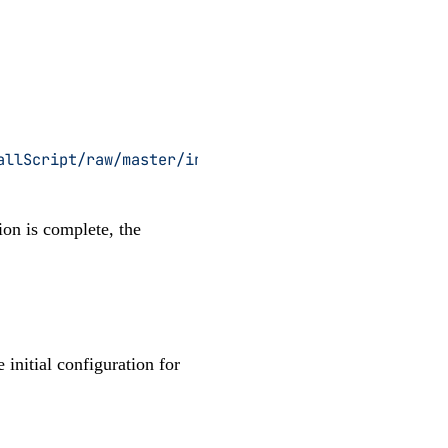
allScript/raw/master/install
 |
 sudo
 bash
tion is complete, the
 initial configuration for