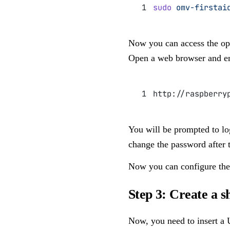
sudo
 omv-firstai
Now you can access the ope
Open a web browser and en
http://raspberry
You will be prompted to lo
change the password after th
Now you can configure the
Step 3: Create a s
Now, you need to insert a U