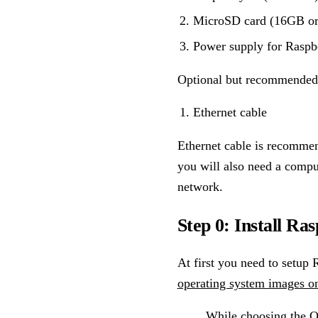
MicroSD card (16GB or
Power supply for Raspb
Optional but recommended 
Ethernet cable
Ethernet cable is recommend
you will also need a compu
network.
Step 0: Install Ra
At first you need to setup 
operating system images o
While choosing the OS