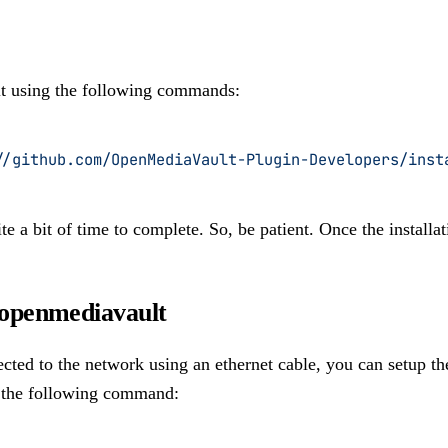
t using the following commands:
//github.com/OpenMediaVault-Plugin-Developers/inst
te a bit of time to complete. So, be patient. Once the installa
 openmediavault
ected to the network using an ethernet cable, you can setup the
g the following command: