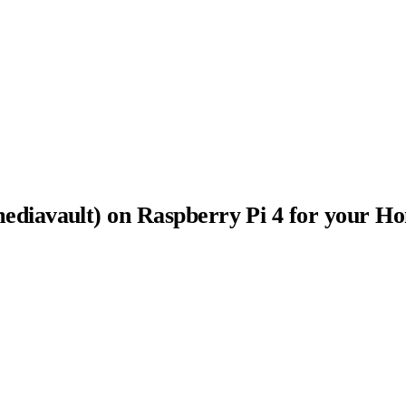
diavault) on Raspberry Pi 4 for your H