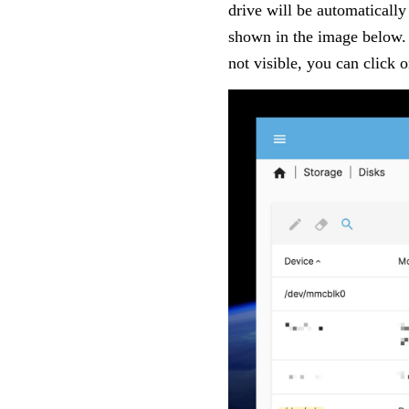
drive will be automatically
shown in the image below.
not visible, you can click 