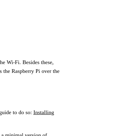
the Wi-Fi. Besides these,
s the Raspberry Pi over the
guide to do so:
Installing
 a minimal version of