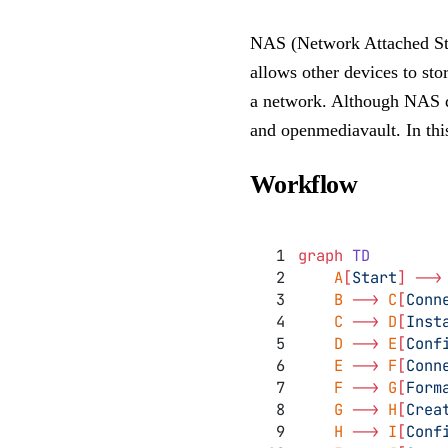
NAS (Network Attached Stor
allows other devices to stor
a network. Although NAS de
and openmediavault. In thi
Workflow
graph
 TD
    A
[
Start
]
 -->
    B 
-->
 C
[
Conn
    C 
-->
 D
[
Inst
    D 
-->
 E
[
Conf
    E 
-->
 F
[
Conn
    F 
-->
 G
[
Form
    G 
-->
 H
[
Crea
    H 
-->
 I
[
Conf