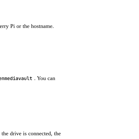
erry Pi or the hostname.
enmediavault
. You can
the drive is connected, the