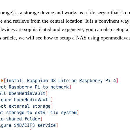
age) is a storage device and works as a file server that is c
e and retrieve from the central location. It is a convinent way 
vices are sophisticated and expensive, you can also setup 
s article, we will see how to setup a NAS using openmediavau
 B
[
Install Raspbian OS Lite on Raspberry Pi 4
]
ect Raspberry Pi to network
]
all OpenMediaVault
]
igure OpenMediaVault
]
ect external storage
]
at storage to ext4 file system
]
te shared folder
]
igure SMB/CIFS service
]