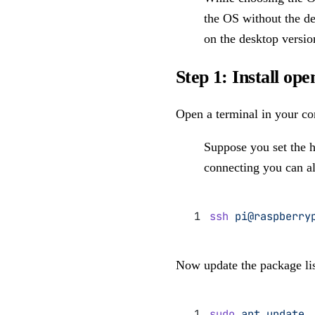
the OS without the de
on the desktop versio
Step 1: Install op
Open a terminal in your co
Suppose you set the 
connecting you can al
ssh
 pi@raspberry
Now update the package lis
sudo
 apt
 update