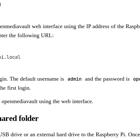
d
nmediavault web interface using the IP address of the Raspb
ter the following URL:
pi.local
gin. The default username is
admin
and the password is
op
e first login.
 openmediavault using the web interface.
hared folder
SB drive or an external hard drive to the Raspberry Pi. Once 