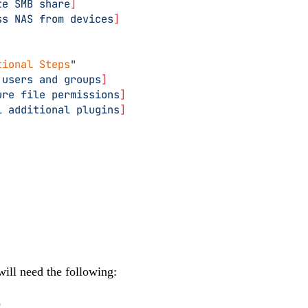
te SMB share
]
ss NAS from devices
]
tional Steps
"
 users and groups
]
ure file permissions
]
l additional plugins
]
will need the following:
)